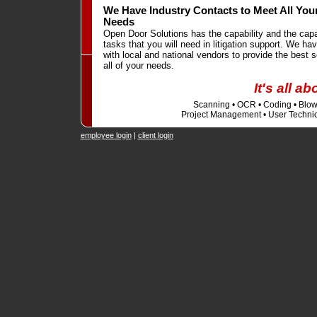
We Have Industry Contacts to Meet All Your
Needs
Open Door Solutions has the capability and the cap
tasks that you will need in litigation support. We hav
with local and national vendors to provide the best s
all of your needs.
It's all a
Scanning • OCR • Coding • Blowb
Project Management • User Technic
employee login
|
client login