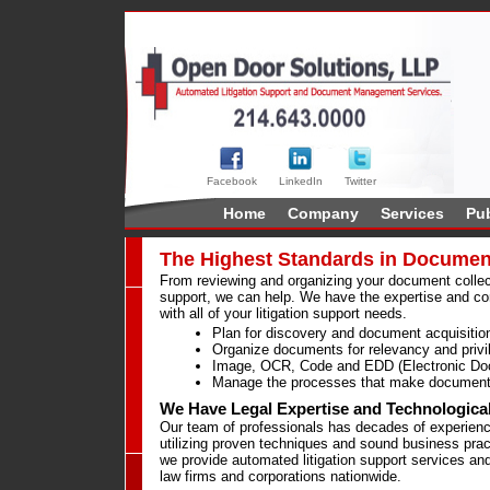
Facebook
LinkedIn
Twitter
Home
Company
Services
Pub
The Highest Standards in Documen
From reviewing and organizing your document collecti
support, we can help. We have the expertise and co
with all of your litigation support needs.
Plan for discovery and document acquisitio
Organize documents for relevancy and privi
Image, OCR, Code and EDD (Electronic Do
Manage the processes that make document 
We Have Legal Expertise and Technologica
Our team of professionals has decades of experience
utilizing proven techniques and sound business prac
we provide automated litigation support services and
law firms and corporations nationwide.