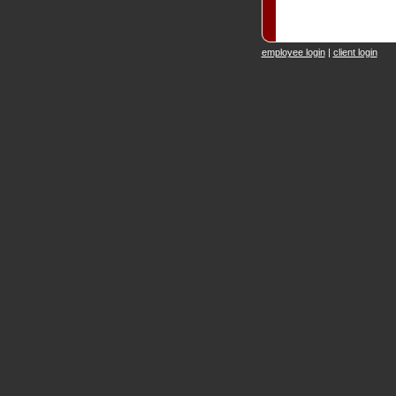
employee login
|
client login