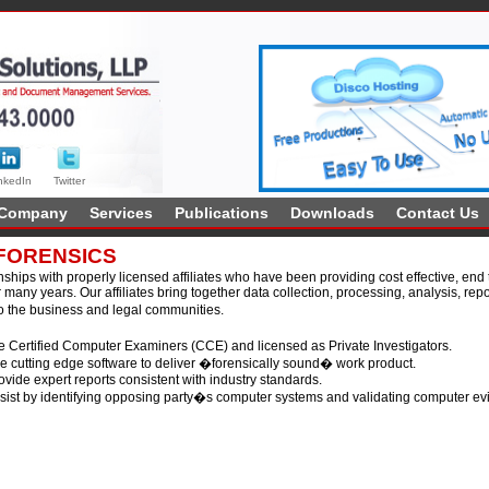
nkedIn
Twitter
Company
Services
Publications
Downloads
Contact Us
FORENSICS
ships with properly licensed affiliates who have been providing cost effective, end t
 many years. Our affiliates bring together data collection, processing, analysis, rep
 the business and legal communities.
 Certified Computer Examiners (CCE) and licensed as Private Investigators.
 cutting edge software to deliver �forensically sound� work product.
vide expert reports consistent with industry standards.
ist by identifying opposing party�s computer systems and validating computer ev