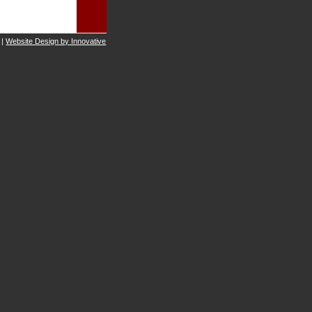
 |
Website Design by Innovative