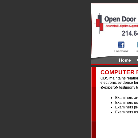
Facebook
Li
Home
COMPUTER 
ODS maintains relation
electronic evidence for
�expert� testimony to
Examiners are
Examiners use
Examiners pro
Examiners ass