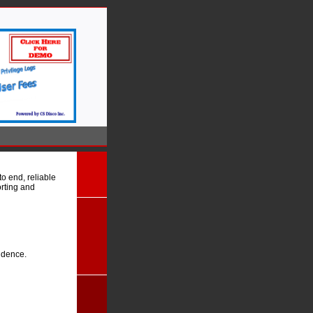
o end, reliable
orting and
idence.