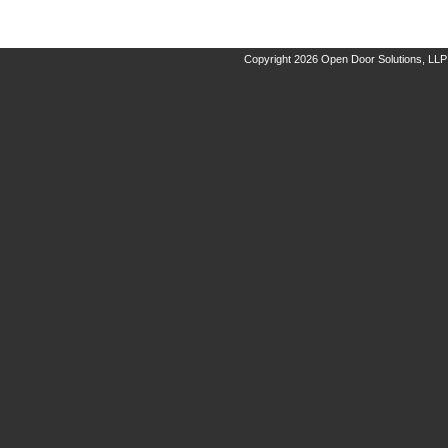
Copyright 2026 Open Door Solutions, LLP